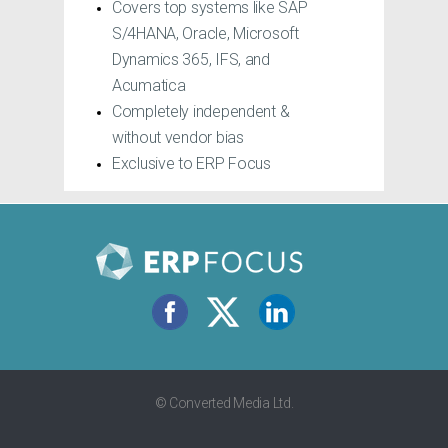
Covers top systems like SAP
Fill out the short form and download your free
S/4HANA, Oracle, Microsoft
copy instantly.
Dynamics 365, IFS, and
Acumatica
Completely independent &
without vendor bias
Exclusive to ERP Focus
© Converted Media Ltd.