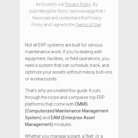
be found in our
Privacy Policy
. By
submitting this form, I acknowledge that I
have read and understand the Privacy
Policy and I agree to the
Terms of Use
.
Not all ERP systems are built for serious
maintenance work. If you're dealing with
equipment, facilities, or field operations, you
need a system that can schedule, track, and
optimize your assets without messy bolt-ons
or workarounds.
That’s why we created this guide. It cuts
through the noise and compares top ERP
platforms that come with
CMMS
(Computerized Maintenance Management
System)
and
EAM (Enterprise Asset
Management)
modules
Whether you manage a plant, a fleet, or a