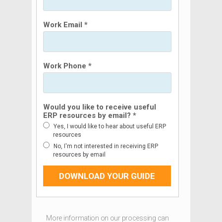
Work Email *
Work Phone *
Would you like to receive useful
ERP resources by email? *
Yes, I would like to hear about useful ERP
resources
No, I'm not interested in receiving ERP
resources by email
DOWNLOAD YOUR GUIDE
More information on our processing can