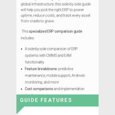
global infrastructure, this side-by-side guide
will help you pick the right ERP to power
uptime, reduce costs, and track every asset
from cradle to grave.
This
specialized ERP comparison guide
includes:
A side-by-side comparison of ERP
systems with CMMS and EAM
functionality
Feature breakdowns
: predictive
maintenance, mobile support, AI-driven
monitoring, and more
Cost comparisons
and implementation
timelines
GUIDE FEATURES
Looking for the ERP that won’t let your assets
go to waste?