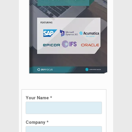
Your Name *
Company *