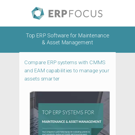
Top ERP Software for Maintenance
& Asset Management
Compare ERP systems with CMMS
and EAM capabilities to manage your
assets smarter