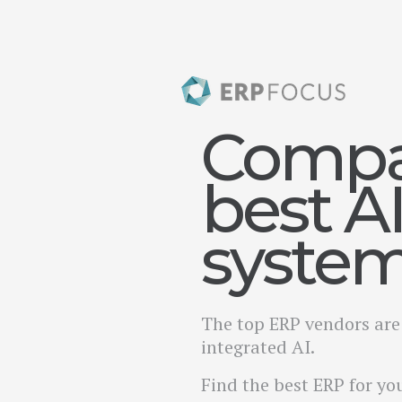
Compa
best A
syste
The top ERP vendors are 
integrated AI.
Find the best ERP for yo