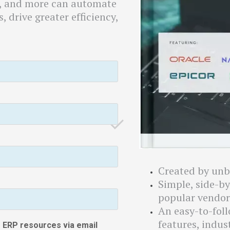
a, and more can automate
, drive greater efficiency,
Created by unb
Simple, side-b
popular vendor
An easy-to-fol
features, indus
ee ERP resources via email