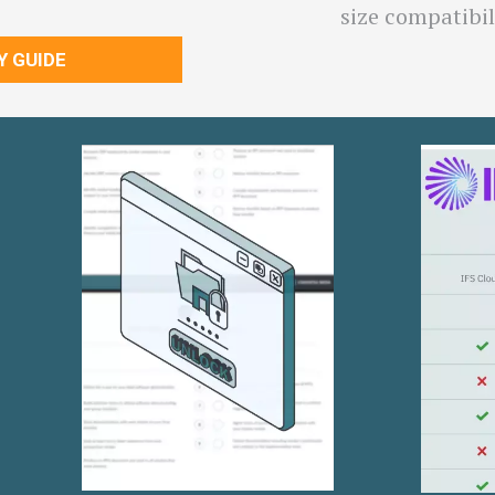
size compatibil
Y GUIDE