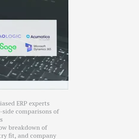
iased ERP experts
y-side comparisons of
s
low breakdown of
try fit, and company