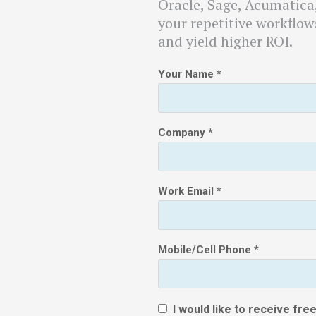
Oracle, Sage, Acumatic
your repetitive workflows
and yield higher ROI.
Your Name *
Company *
Work Email *
Mobile/Cell Phone *
I would like to receive fr