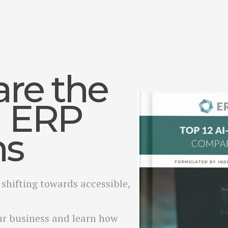
re the
I ERP
ms
shifting towards accessible,
ur business and learn how