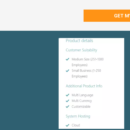
GET M