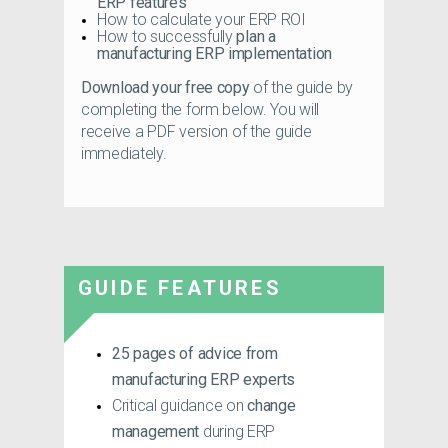
ERP features
How to calculate your ERP ROI
How to successfully
plan a
manufacturing ERP implementation
Download your free copy
of the guide by
completing the form below. You will
receive a PDF version of the guide
immediately.
GUIDE FEATURES
25 pages
of advice from
manufacturing ERP experts
Critical guidance on
change
management
during ERP