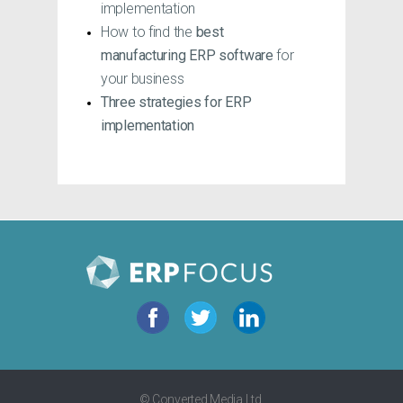
implementation
How to find the
best
manufacturing ERP software
for
your business
Three
strategies for ERP
implementation
© Converted Media Ltd.