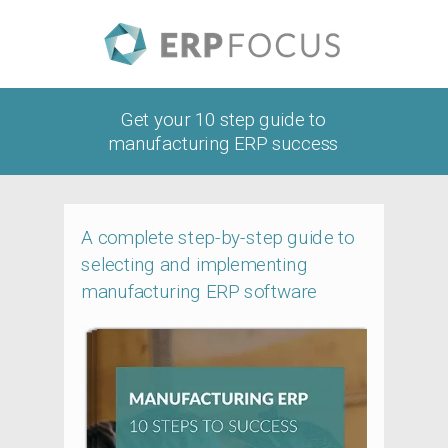
Get your 10 step guide to
manufacturing ERP success
A complete step-by-step guide to
selecting and implementing
manufacturing ERP software