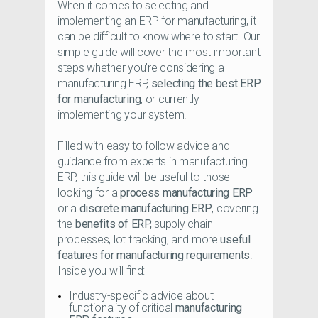
When it comes to selecting and
implementing an ERP for manufacturing, it
can be difficult to know where to start. Our
simple guide will cover the most important
steps whether you’re considering a
manufacturing ERP,
selecting the best ERP
for manufacturing
, or currently
implementing your system.
Filled with easy to follow advice and
guidance from experts in manufacturing
ERP, this guide will be useful to those
looking for a
process manufacturing ERP
or a
discrete manufacturing ERP
, covering
the
benefits of ERP,
supply chain
processes, lot tracking, and more
useful
features for manufacturing requirements
.
Inside you will find:
Industry-specific advice about
functionality of critical
manufacturing