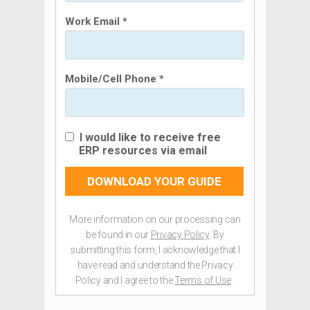
Work Email *
Mobile/Cell Phone *
I would like to receive free
ERP resources via email
DOWNLOAD YOUR GUIDE
More information on our processing can
be found in our
Privacy Policy
. By
submitting this form, I acknowledge that I
have read and understand the Privacy
Policy and I agree to the
Terms of Use
.