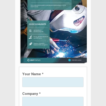
Your Name *
Company *