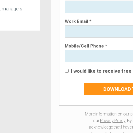
ct managers
Work Email *
Mobile/Cell Phone *
I would like to receive fre
DOWNLOAD 
More information on our p
our
Privacy Policy
. By
acknowledge that I have