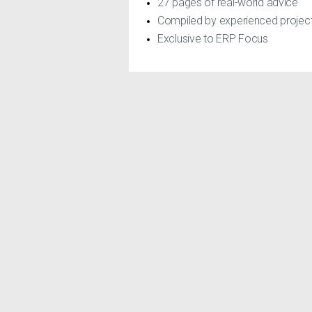
27 pages of real-world advice
Compiled by experienced proje
Exclusive to ERP Focus