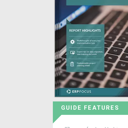
GUIDE FEATURES