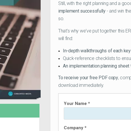
Still, with the right planning and a g
implement successfully
- and win th
so.
That's why we've put together this E
will find:
In-depth walkthroughs of each ke
Quick-reference checklists to ensu
An implementation planning sheet 
To receive your free PDF copy
, comp
download immediately.
Your Name *
Company *