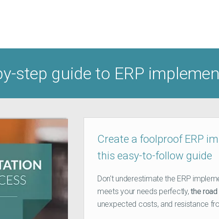
by-step guide to ERP impleme
Create a foolproof ERP i
this easy-to-follow guide
Don't underestimate the ERP impleme
meets your needs perfectly,
the road 
unexpected costs, and resistance fr