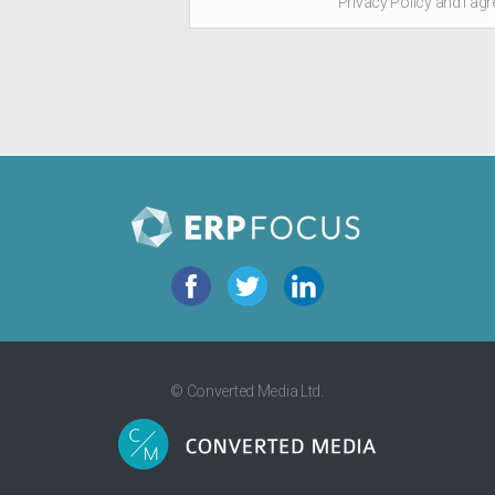
Privacy Policy and I agr
© Converted Media Ltd.