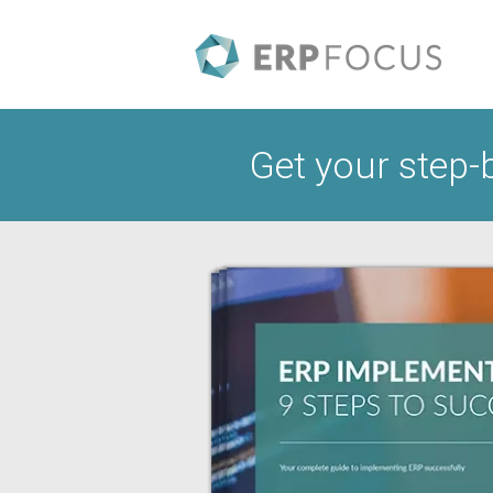
Get your step-