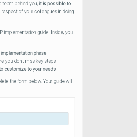
ood team behind you,
it
is
possible to
e respect of your colleagues in doing
RP implementation guide. Inside, you
y implementation phase
re you don't miss key steps
to customize to your needs
lete the form below. Your guide will