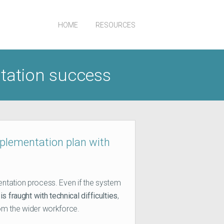
HOME
RESOURCES
ntation success
mplementation plan with
ntation process. Even if the system
is fraught with technical difficulties
,
om the wider workforce.