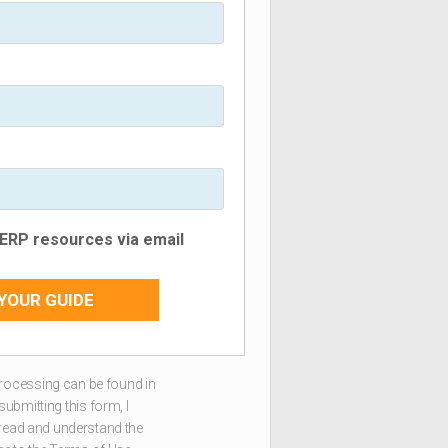
e ERP resources via email
YOUR GUIDE
rocessing can be found in
 submitting this form, I
 read and understand the