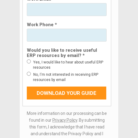
Work Phone *
Would you like to receive useful
ERP resources by email? *
Yes, I would like to hear about useful ERP
resources
No, I'm not interested in receiving ERP
resources by email
DOWNLOAD YOUR GUIDE
More information on our processing can be
found in our
Privacy Policy
. By submitting
this form, I acknowledge that I have read
and understand the Privacy Policy and I