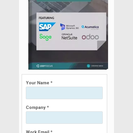
Your Name *
Company *
Work Email *