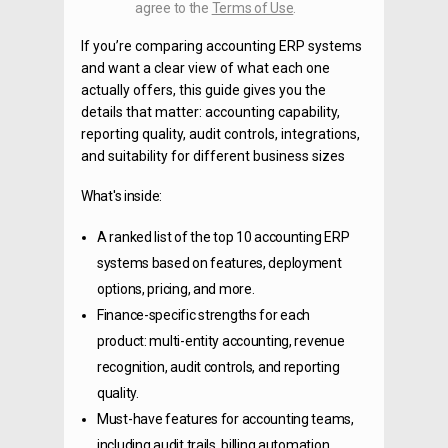
agree to the
Terms of Use
.
If you’re comparing accounting ERP systems
and want a clear view of what each one
actually offers, this guide gives you the
details that matter: accounting capability,
reporting quality, audit controls, integrations,
and suitability for different business sizes
What's inside:
A ranked list of the top 10 accounting ERP
systems based on features, deployment
options, pricing, and more.
Finance-specific strengths for each
product: multi-entity accounting, revenue
recognition, audit controls, and reporting
quality.
Must-have features for accounting teams,
including audit trails, billing automation,