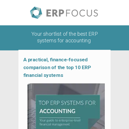
Your shortlist of the best ERP
systems for accounting
A practical, finance-focused
comparison of the top 10 ERP
financial systems