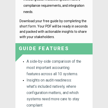
compliance requirements, and integration
needs.
Download your free guide by completing the
short form. Your PDF will be ready in seconds
and packed with actionable insights to share
with your stakeholders.
GUIDE FEATURES
A side-by-side comparison of the
most important accounting
features across all 10 systems.
Insights on audit-readiness:
what’s included natively, where
configuration matters, and which
systems need more care to stay
compliant